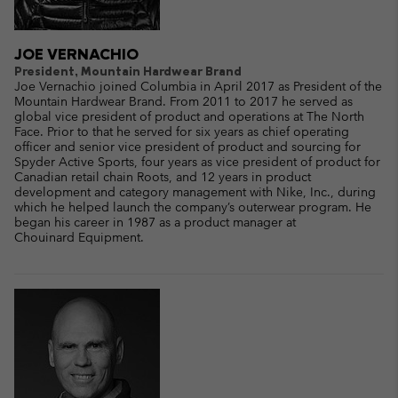
JOE VERNACHIO
President, Mountain Hardwear Brand
Joe Vernachio joined Columbia in April 2017 as President of the
Mountain Hardwear Brand. From 2011 to 2017 he served as
global vice president of product and operations at The North
Face. Prior to that he served for six years as chief operating
officer and senior vice president of product and sourcing for
Spyder Active Sports, four years as vice president of product for
Canadian retail chain Roots, and 12 years in product
development and category management with Nike, Inc., during
which he helped launch the company’s outerwear program. He
began his career in 1987 as a product manager at
Chouinard Equipment.