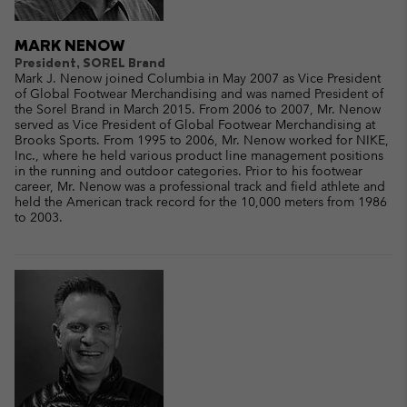
MARK NENOW
President, SOREL Brand
Mark J. Nenow joined Columbia in May 2007 as Vice President
of Global Footwear Merchandising and was named President of
the Sorel Brand in March 2015. From 2006 to 2007, Mr. Nenow
served as Vice President of Global Footwear Merchandising at
Brooks Sports. From 1995 to 2006, Mr. Nenow worked for NIKE,
Inc., where he held various product line management positions
in the running and outdoor categories. Prior to his footwear
career, Mr. Nenow was a professional track and field athlete and
held the American track record for the 10,000 meters from 1986
to 2003.