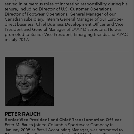
served in numerous roles of increasing responsibility during his
tenure, including Director of U.S. Customer Operations,
Director of Footwear Operations, General Manager of our
Canadian subsidiary, Interim General Manager of our Europe-
direct business, Chief Business Development Officer and Vice
President and General Manager of LAAP Distributors. He was
promoted to Senior Vice President, Emerging Brands and APAC
in July 2017.
PETER RAUCH
Senior Vice President and Chief Transformation Officer
Peter M. Rauch joined Columbia Sportswear Company in
January 2008 as Retail Accounting Manager, was promoted to