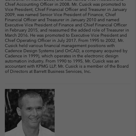
Chief Accounting Officer in 2008. Mr. Cusick was promoted to
Vice President, Chief Financial Officer and Treasurer in January
2009, was named Senior Vice President of Finance, Chief
Financial Officer and Treasurer in January 2010 and named
Executive Vice President of Finance and Chief Financial Officer
in February 2015, and reassumed the added role of Treasurer in
March 2016. He was promoted to Executive Vice President and
Chief Operating Officer in July 2017. From 1995 to 2002, Mr.
Cusick held various financial management positions with
Cadence Design Systems (and OrCAD, a company acquired by
Cadence in 1999), which operates in the electronic design
automation industry. From 1990 to 1995, Mr. Cusick was an
accountant with KPMG LLP. Mr. Cusick is a member of the Board
of Directors at Barrett Business Services, Inc.