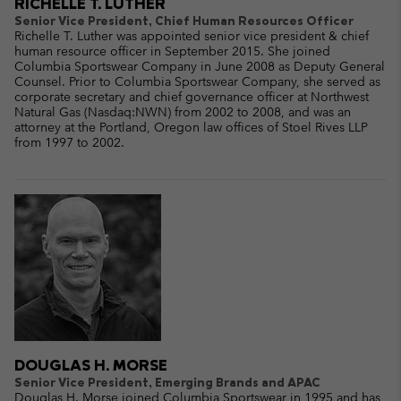
RICHELLE T. LUTHER
Senior Vice President, Chief Human Resources Officer
Richelle T. Luther was appointed senior vice president & chief
human resource officer in September 2015. She joined
Columbia Sportswear Company in June 2008 as Deputy General
Counsel. Prior to Columbia Sportswear Company, she served as
corporate secretary and chief governance officer at Northwest
Natural Gas (Nasdaq:NWN) from 2002 to 2008, and was an
attorney at the Portland, Oregon law offices of Stoel Rives LLP
from 1997 to 2002.
DOUGLAS H. MORSE
Senior Vice President, Emerging Brands and APAC
Douglas H. Morse joined Columbia Sportswear in 1995 and has