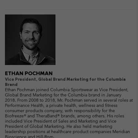
ETHAN POCHMAN
Vice President, Global Brand Marketing for the Columbia
Brand
Ethan Pochman joined Columbia Sportswear as Vice President,
Global Brand Marketing for the Columbia brand in January
2018. From 2008 to 2018, Mr. Pochman served in several roles at
Performance Health, a private health, wellness and fitness
consumer products company, with responsibility for the
Biofreeze® and TheraBand® brands, among others. His roles
included Vice President of Sales and Marketing and Vice
President of Global Marketing. He also held marketing
leadership positions at healthcare product companies Meridian
Bioscience and Hill-Rom.