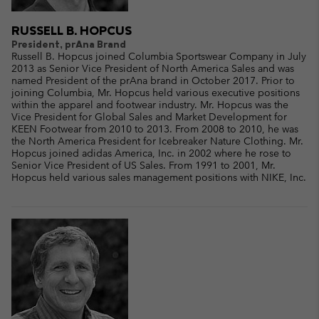
RUSSELL B. HOPCUS
President, prAna Brand
Russell B. Hopcus joined Columbia Sportswear Company in July
2013 as Senior Vice President of North America Sales and was
named President of the prAna brand in October 2017. Prior to
joining Columbia, Mr. Hopcus held various executive positions
within the apparel and footwear industry. Mr. Hopcus was the
Vice President for Global Sales and Market Development for
KEEN Footwear from 2010 to 2013. From 2008 to 2010, he was
the North America President for Icebreaker Nature Clothing. Mr.
Hopcus joined adidas America, Inc. in 2002 where he rose to
Senior Vice President of US Sales. From 1991 to 2001, Mr.
Hopcus held various sales management positions with NIKE, Inc.