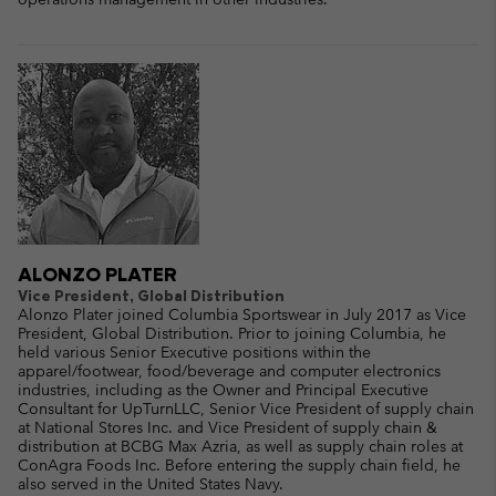
ALONZO PLATER
Vice President, Global Distribution
Alonzo Plater joined Columbia Sportswear in July 2017 as Vice
President, Global Distribution. Prior to joining Columbia, he
held various Senior Executive positions within the
apparel/footwear, food/beverage and computer electronics
industries, including as the Owner and Principal Executive
Consultant for UpTurnLLC, Senior Vice President of supply chain
at National Stores Inc. and Vice President of supply chain &
distribution at BCBG Max Azria, as well as supply chain roles at
ConAgra Foods Inc. Before entering the supply chain field, he
also served in the United States Navy.