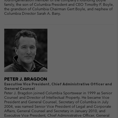
fourth-generation member of the company’s founding Boyle
family, the son of Columbia President and CEO Timothy P. Boyle,
the grandson of Columbia Chairman Gert Boyle, and nephew of
Columbia Director Sarah A. Bany.
PETER J. BRAGDON
Executive Vice President, Chief Administrative Officer and
General Counsel
Peter J. Bragdon joined Columbia Sportswear in 1999 as Senior
Counsel and Director of Intellectual Property. He became Vice
President and General Counsel, Secretary of Columbia in July
2004, was named Senior Vice President of Legal and Corporate
Affairs, General Counsel and Secretary in January 2010, and
Executive Vice President, Chief Administrative Officer, General