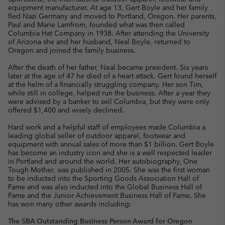
equipment manufacturer. At age 13, Gert Boyle and her family
fled Nazi Germany and moved to Portland, Oregon. Her parents,
Paul and Marie Lamfrom, founded what was then called
Columbia Hat Company in 1938. After attending the University
of Arizona she and her husband, Neal Boyle, returned to
Oregon and joined the family business.
After the death of her father, Neal became president. Six years
later at the age of 47 he died of a heart attack. Gert found herself
at the helm of a financially struggling company. Her son Tim,
while still in college, helped run the business. After a year they
were advised by a banker to sell Columbia, but they were only
offered $1,400 and wisely declined.
Hard work and a helpful staff of employees made Columbia a
leading global seller of outdoor apparel, footwear and
equipment with annual sales of more than $1 billion. Gert Boyle
has become an industry icon and she is a well respected leader
in Portland and around the world. Her autobiography, One
Tough Mother, was published in 2005. She was the first woman
to be inducted into the Sporting Goods Association Hall of
Fame and was also inducted into the Global Business Hall of
Fame and the Junior Achievement Business Hall of Fame. She
has won many other awards including:
The SBA Outstanding Business Person Award for Oregon