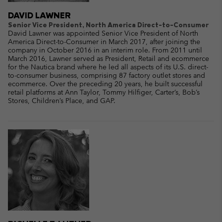
DAVID LAWNER
Senior Vice President, North America Direct-to-Consumer
David Lawner was appointed Senior Vice President of North
America Direct-to-Consumer in March 2017, after joining the
company in October 2016 in an interim role. From 2011 until
March 2016, Lawner served as President, Retail and ecommerce
for the Nautica brand where he led all aspects of its U.S. direct-
to-consumer business, comprising 87 factory outlet stores and
ecommerce. Over the preceding 20 years, he built successful
retail platforms at Ann Taylor, Tommy Hilfiger, Carter’s, Bob’s
Stores, Children’s Place, and GAP.