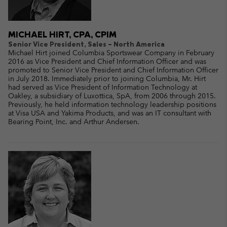
MICHAEL HIRT, CPA, CPIM
Senior Vice President, Sales – North America
Michael Hirt joined Columbia Sportswear Company in February
2016 as Vice President and Chief Information Officer and was
promoted to Senior Vice President and Chief Information Officer
in July 2018. Immediately prior to joining Columbia, Mr. Hirt
had served as Vice President of Information Technology at
Oakley, a subsidiary of Luxottica, SpA, from 2006 through 2015.
Previously, he held information technology leadership positions
at Visa USA and Yakima Products, and was an IT consultant with
Bearing Point, Inc. and Arthur Andersen.