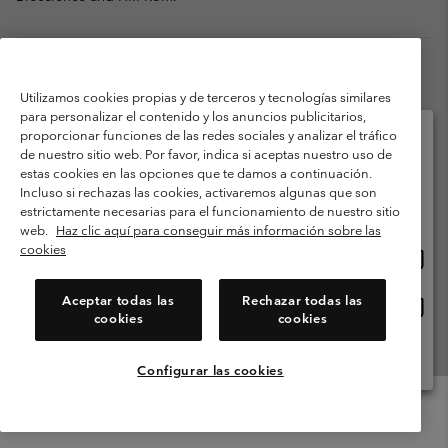
Utilizamos cookies propias y de terceros y tecnologías similares
para personalizar el contenido y los anuncios publicitarios,
proporcionar funciones de las redes sociales y analizar el tráfico
de nuestro sitio web. Por favor, indica si aceptas nuestro uso de
estas cookies en las opciones que te damos a continuación.
Selecciona tu país e idioma envío
Incluso si rechazas las cookies, activaremos algunas que son
Compras en línea disponibles
estrictamente necesarias para el funcionamiento de nuestro sitio
web.
Haz clic aquí para conseguir más información sobre las
MICHAEL RICHARDSON
cookies
Comp
United States
Vice President, Global Merchandising for the Columbia
en
Brand
línea
Michael Richardson joined Columbia Sportswear as Vice
Aceptar todas las
Rechazar todas las
Comp
España
dispon
President, Global Merchandising for the Columbia brand in
cookies
cookies
en
April 2018. Throughout his 30 years of retail industry
línea
experience, Mr. Richardson held a variety of merchandising
Ver Todos Los Países
dispon
roles at Gap Inc. Prior to joining Columbia, Mr. Richardson
Configurar las cookies
served as the Vice President of Franchise Product, managing
product teams in merchandising, planning and buying for the
Gap, Banana Republic and Old Navy franchise businesses across
Menu
Buscar
Iniciar
Mini
approximately 40 countries. Prior to Gap Inc, he worked in the
de
Cart