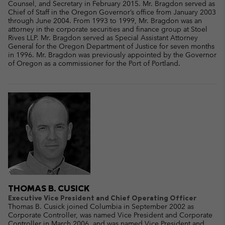
Counsel, and Secretary in February 2015. Mr. Bragdon served as
Chief of Staff in the Oregon Governor’s office from January 2003
through June 2004. From 1993 to 1999, Mr. Bragdon was an
attorney in the corporate securities and finance group at Stoel
Rives LLP. Mr. Bragdon served as Special Assistant Attorney
General for the Oregon Department of Justice for seven months
in 1996. Mr. Bragdon was previously appointed by the Governor
of Oregon as a commissioner for the Port of Portland.
THOMAS B. CUSICK
Executive Vice President and Chief Operating Officer
Thomas B. Cusick joined Columbia in September 2002 as
Corporate Controller, was named Vice President and Corporate
Controller in March 2006, and was named Vice President and