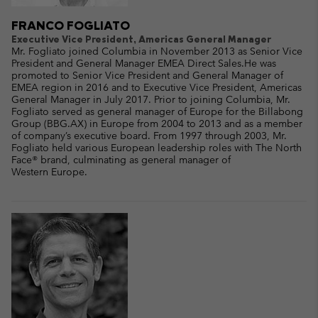
FRANCO FOGLIATO
Executive Vice President, Americas General Manager
Mr. Fogliato joined Columbia in November 2013 as Senior Vice
President and General Manager EMEA Direct Sales.He was
promoted to Senior Vice President and General Manager of
EMEA region in 2016 and to Executive Vice President, Americas
General Manager in July 2017. Prior to joining Columbia, Mr.
Fogliato served as general manager of Europe for the Billabong
Group (BBG.AX) in Europe from 2004 to 2013 and as a member
of company’s executive board. From 1997 through 2003, Mr.
Fogliato held various European leadership roles with The North
Face® brand, culminating as general manager of
Western Europe.