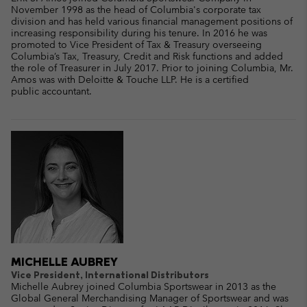
November 1998 as the head of Columbia's corporate tax
division and has held various financial management positions of
increasing responsibility during his tenure. In 2016 he was
promoted to Vice President of Tax & Treasury overseeing
Columbia’s Tax, Treasury, Credit and Risk functions and added
the role of Treasurer in July 2017. Prior to joining Columbia, Mr.
Amos was with Deloitte & Touche LLP. He is a certified
public accountant.
MICHELLE AUBREY
Vice President, International Distributors
Michelle Aubrey joined Columbia Sportswear in 2013 as the
Global General Merchandising Manager of Sportswear and was