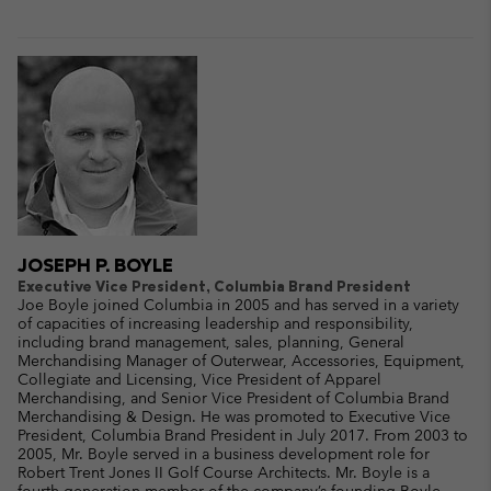
JOSEPH P. BOYLE
Executive Vice President, Columbia Brand President
Joe Boyle joined Columbia in 2005 and has served in a variety
of capacities of increasing leadership and responsibility,
including brand management, sales, planning, General
Merchandising Manager of Outerwear, Accessories, Equipment,
Collegiate and Licensing, Vice President of Apparel
Merchandising, and Senior Vice President of Columbia Brand
Merchandising & Design. He was promoted to Executive Vice
President, Columbia Brand President in July 2017. From 2003 to
2005, Mr. Boyle served in a business development role for
Robert Trent Jones II Golf Course Architects. Mr. Boyle is a