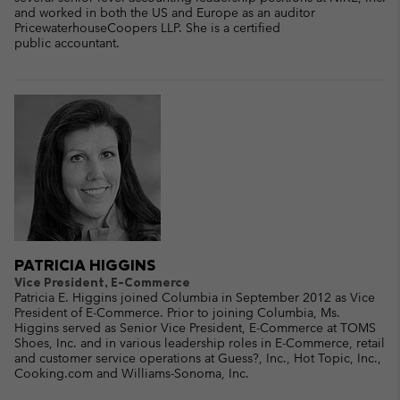
and worked in both the US and Europe as an auditor
PricewaterhouseCoopers LLP. She is a certified
public accountant.
PATRICIA HIGGINS
Vice President, E-Commerce
Patricia E. Higgins joined Columbia in September 2012 as Vice
President of E-Commerce. Prior to joining Columbia, Ms.
Higgins served as Senior Vice President, E-Commerce at TOMS
Shoes, Inc. and in various leadership roles in E-Commerce, retail
and customer service operations at Guess?, Inc., Hot Topic, Inc.,
Cooking.com and Williams-Sonoma, Inc.