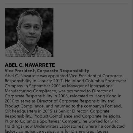
ABEL C. NAVARRETE
Vice President, Corporate Responsibility
Abel C. Navarrete was appointed Vice President of Corporate
Responsibility in January 2017. He joined Columbia Sportswear
Company in September 2001 as Manager of International
Manufacturing Compliance, was promoted to Director of
Corporate Responsibility in 2006, relocated to Hong Kong in
2010 to serve as Director of Corporate Responsibility and
Product Compliance, and returned to the company’s Portland,
OR headquarters in 2015 as Senior Director, Corporate
Responsibility, Product Compliance and Corporate Relations.
Prior to Columbia Sportswear Company, he worked for STR
Holdings (now Underwriters Laboratories) where he conducted
factory compliance evaluations for Disney, Gap, Guess,