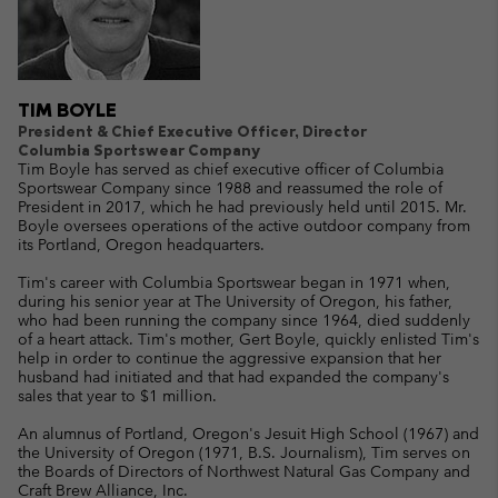
TIM BOYLE
President & Chief Executive Officer, Director
Columbia Sportswear Company
Tim Boyle has served as chief executive officer of Columbia
Sportswear Company since 1988 and reassumed the role of
President in 2017, which he had previously held until 2015. Mr.
Boyle oversees operations of the active outdoor company from
its Portland, Oregon headquarters.
Tim's career with Columbia Sportswear began in 1971 when,
during his senior year at The University of Oregon, his father,
who had been running the company since 1964, died suddenly
of a heart attack. Tim's mother, Gert Boyle, quickly enlisted Tim's
help in order to continue the aggressive expansion that her
husband had initiated and that had expanded the company's
sales that year to $1 million.
An alumnus of Portland, Oregon's Jesuit High School (1967) and
the University of Oregon (1971, B.S. Journalism), Tim serves on
the Boards of Directors of Northwest Natural Gas Company and
Craft Brew Alliance, Inc.