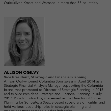
Quicksilver, Kmart, and Warnaco in more than 35 countries.
ALLISON OGILVY
Vice President, Strategic and Financial Planning
Allison Ogilvy joined Columbia Sportswear in April 2014 as a
Strategic Financial Analysis Manager supporting the Columbia
brand, was promoted to Director of Strategic Planning in 2015
and to Vice President, Strategic and Financial Planning in July
2017. Prior to Columbia, she served as the Director of Global
Planning for Sonosite, a Seattle-based subsidiary of Fujifilm and
held various leadership roles in strategic planning and
operations management in other industries.