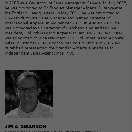
in 2005 as a Key Account Sales Manager in Canada. In July 2008,
he was promoted to Sr. Product Manager – Men’s Outerwear at
the Portland Headquarters. In May 2011, he was promoted to
USA Product Line Sales Manager and named Director of
International Apparel in November 2013. In August 2015, he
was promoted to Sr. Director of Merchandising and to Vice
President, Columbia Brand Apparel in January 2017. Mr. Rurak
was appointed to Vice President, U.S. Columbia Brand Apparel
Sales in October 2017. Prior to joining Columbia in 2005, Mr.
Rurak had represented the brand in Alberta, Canada as an
independent Sales Agent since 1996.
JIM A. SWANSON
Senior Vice President, Chief Financial Officer