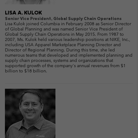
LISA A. KULOK
Senior Vice President, Global Supply Chain Operations
Lisa Kulok joined Columbia in February 2008 as Senior Director
of Global Planning and was named Senior Vice President of
Global Supply Chain Operations in May 2015. From 1987 to
2007, Ms. Kulok held various leadership positions at NIKE, Inc.,
including USA Apparel Marketplace Planning Director and
Director of Regional Planning. During this time, she led
numerous teams that developed and implemented planning and
supply chain processes, systems and organizations that
supported growth of the company's annual revenues from $1
billion to $18 billion.