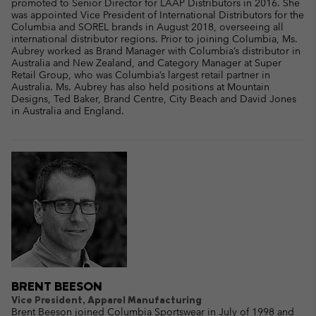
promoted to Senior Director for LAAP Distributors in 2016. She
was appointed Vice President of International Distributors for the
Columbia and SOREL brands in August 2018, overseeing all
international distributor regions. Prior to joining Columbia, Ms.
Aubrey worked as Brand Manager with Columbia’s distributor in
Australia and New Zealand, and Category Manager at Super
Retail Group, who was Columbia’s largest retail partner in
Australia. Ms. Aubrey has also held positions at Mountain
Designs, Ted Baker, Brand Centre, City Beach and David Jones
in Australia and England.
BRENT BEESON
Vice President, Apparel Manufacturing
Brent Beeson joined Columbia Sportswear in July of 1998 and