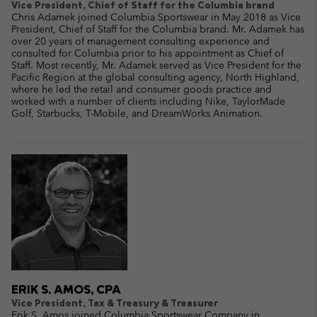
Vice President, Chief of Staff for the Columbia brand
Chris Adamek joined Columbia Sportswear in May 2018 as Vice
President, Chief of Staff for the Columbia brand. Mr. Adamek has
over 20 years of management consulting experience and
consulted for Columbia prior to his appointment as Chief of
Staff. Most recently, Mr. Adamek served as Vice President for the
Pacific Region at the global consulting agency, North Highland,
where he led the retail and consumer goods practice and
worked with a number of clients including Nike, TaylorMade
Golf, Starbucks, T-Mobile, and DreamWorks Animation.
ERIK S. AMOS, CPA
Vice President, Tax & Treasury & Treasurer
Erik S. Amos joined Columbia Sportswear Company in