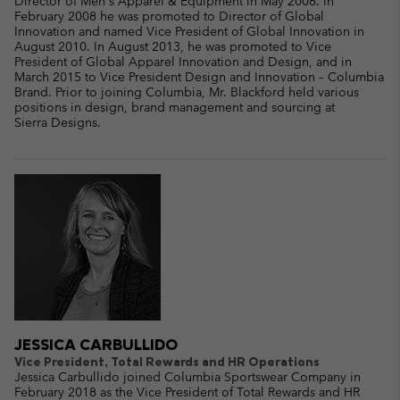
Director of Men's Apparel & Equipment in May 2006. In
February 2008 he was promoted to Director of Global
Innovation and named Vice President of Global Innovation in
August 2010. In August 2013, he was promoted to Vice
President of Global Apparel Innovation and Design, and in
March 2015 to Vice President Design and Innovation – Columbia
Brand. Prior to joining Columbia, Mr. Blackford held various
positions in design, brand management and sourcing at
Sierra Designs.
JESSICA CARBULLIDO
Vice President, Total Rewards and HR Operations
Jessica Carbullido joined Columbia Sportswear Company in
February 2018 as the Vice President of Total Rewards and HR