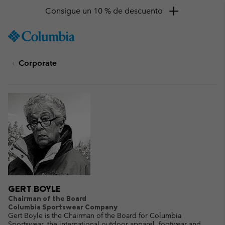
Consigue un 10 % de descuento
SKIP
Columbia
TO
Sportswear
CONTENT
Corporate
SKIP
TO
MAIN
NAV
SKIP
TO
SEARCH
GERT BOYLE
Chairman of the Board
Columbia Sportswear Company
Gert Boyle is the Chairman of the Board for Columbia
Sportswear, the international outdoor apparel, footwear and