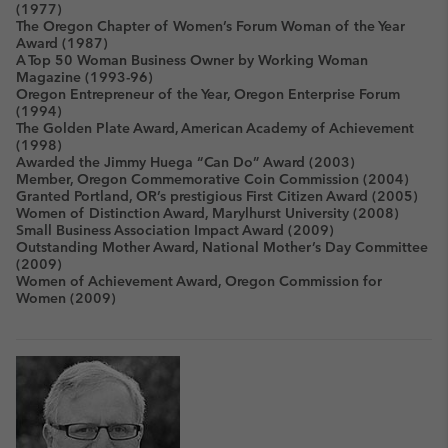
(1977)
The Oregon Chapter of Women’s Forum Woman of the Year
Award (1987)
A Top 50 Woman Business Owner by Working Woman
Magazine (1993-96)
Oregon Entrepreneur of the Year, Oregon Enterprise Forum
(1994)
The Golden Plate Award, American Academy of Achievement
(1998)
Awarded the Jimmy Huega “Can Do” Award (2003)
Member, Oregon Commemorative Coin Commission (2004)
Granted Portland, OR’s prestigious First Citizen Award (2005)
Women of Distinction Award, Marylhurst University (2008)
Small Business Association Impact Award (2009)
Outstanding Mother Award, National Mother’s Day Committee
(2009)
Women of Achievement Award, Oregon Commission for
Women (2009)