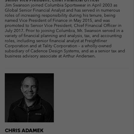
Jim Swanson joined Columbia Sportswear in April 2003 as
Global Senior Financial Analyst and has served in numerous
roles of increasing responsibility during his tenure, being
named Vice President of Finance in May 2015, and was
promoted to Senior Vice President, Chief Financial Officer in
July 2017. Prior to joining Columbia, Mr. Swanson served in a
variety of financial planning and analysis, tax, and accounting
roles, including senior financial analyst at Freightliner
Corporation and at Tality Corporation – a wholly-owned
subsidiary of Cadence Design Systems, and as a senior tax and
business advisory associate at Arthur Andersen.
CHRIS ADAMEK