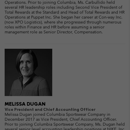
Operations. Prior to joining Columbia, Ms. Carbullido held
several HR leadership roles including Second Vice President of
Total Rewards at the Standard and Head of Total Rewards and HR
Operations at Puppet Inc. She began her career at Con-way Inc.
(now XPO Logistics), where she progressed through numerous
roles within Finance and HR before assuming a senior
management role as Senior Director, Compensation.
MELISSA DUGAN
Vice President and Chief Accounting Officer
Melissa Dugan joined Columbia Sportswear Company in
December 2017 as Vice President, Chief Accounting Officer.
Prior to joining Columbia Sportswear Company, Ms. Dugan held
several senior level accounting leadership positions at NIKE, Inc.