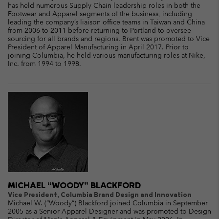
has held numerous Supply Chain leadership roles in both the
Footwear and Apparel segments of the business, including
leading the company’s liaison office teams in Taiwan and China
from 2006 to 2011 before returning to Portland to oversee
sourcing for all brands and regions. Brent was promoted to Vice
President of Apparel Manufacturing in April 2017. Prior to
joining Columbia, he held various manufacturing roles at Nike,
Inc. from 1994 to 1998.
MICHAEL “WOODY” BLACKFORD
Vice President, Columbia Brand Design and Innovation
Michael W. (“Woody”) Blackford joined Columbia in September
2005 as a Senior Apparel Designer and was promoted to Design