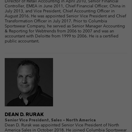
Director of Retail Accounting in April 2010, Senior Financial
Controller, EMEA in June 2011, Chief Financial Officer, China in
July 2013, and Vice President, Chief Accounting Officer in
August 2016. He was appointed Senior Vice President and Chief
Transformation Officer in July 2017. Prior to Columbia
Sportswear Company, he served as Senior Manager Accounting
& Reporting for Webtrends from 2006 to 2007 and was an
accountant with Deloitte from 1999 to 2006. He is a certified
public accountant.
DEAN D. RURAK
Senior Vice President, Sales – North America
Dean D. Rurak was appointed Senior Vice President of North
America Sales in October 2018. He joined Columbia Sportswear